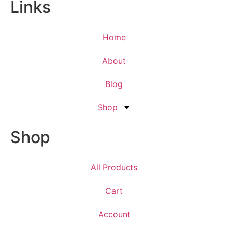
Links
Home
About
Blog
Shop
Shop
All Products
Cart
Account