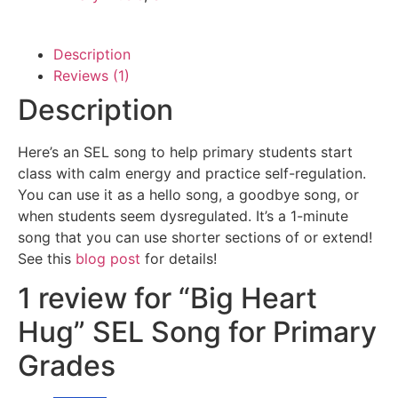
Description
Reviews (1)
Description
Here’s an SEL song to help primary students start
class with calm energy and practice self-regulation.
You can use it as a hello song, a goodbye song, or
when students seem dysregulated. It’s a 1-minute
song that you can use shorter sections of or extend!
See this
blog post
for details!
1 review for
“Big Heart
Hug” SEL Song for Primary
Grades