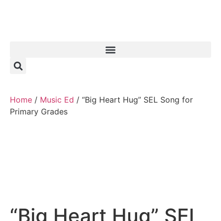
Home
/
Music Ed
/ “Big Heart Hug” SEL Song for
Primary Grades
“Big Heart Hug” SEL