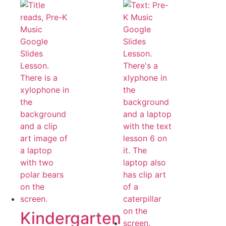
Kindergarten