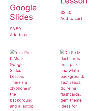
Lesson
Google
$
3.50
Slides
Add to cart
$
3.50
Add to cart