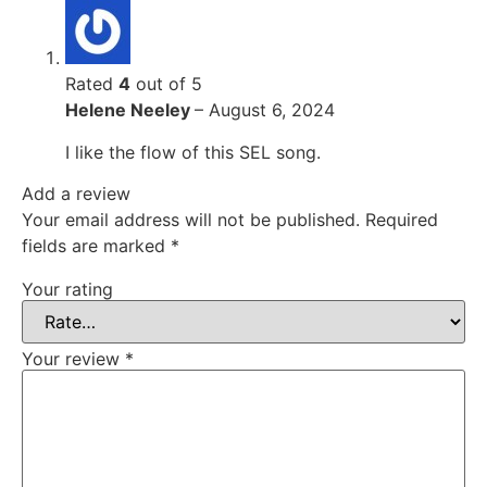
Rated
4
out of 5
Helene Neeley
–
August 6, 2024
I like the flow of this SEL song.
Add a review
Your email address will not be published.
Required
fields are marked
*
Your rating
Your review
*