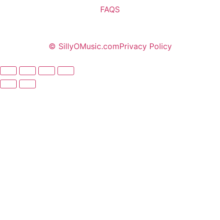
FAQS
© SillyOMusic.com
Privacy Policy