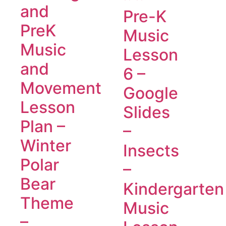
and
Pre-K
PreK
Music
Music
Lesson
and
6 –
Movement
Google
Lesson
Slides
Plan –
–
Winter
Insects
Polar
–
Bear
Kindergarten
Theme
Music
–