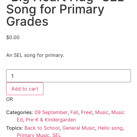
Song for Primary
Grades
$
0.00
An SEL song for primary.
Add to cart
OR
Categories:
09 September
,
Fall
,
Free!
,
Music
,
Music
Ed
,
Pre-K & Kindergarden
Topics:
Back to School
,
General Music
,
Hello song
,
Primary Music
,
SEL