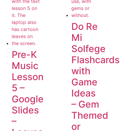
Do Re
Mi
Solfege
Pre-K
Flashcards
Music
with
Lesson
Game
5 –
Ideas
Google
– Gem
Slides
Themed
–
or