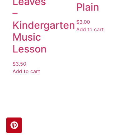
Leaves
Plain
–
$
3.00
Kindergarten
Add to cart
Music
Lesson
$
3.50
Add to cart