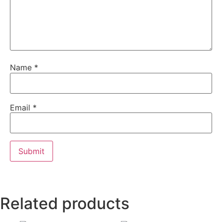
Name
*
Email
*
Related products