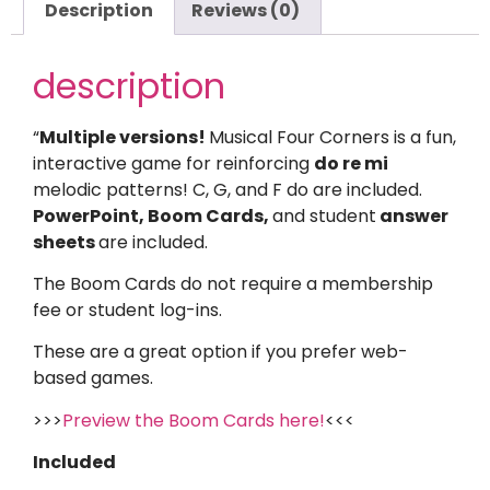
Description
Reviews (0)
description
“
Multiple versions!
Musical Four Corners is a fun,
interactive game for reinforcing
do re mi
melodic patterns! C, G, and F do are included.
PowerPoint, Boom Cards,
and student
answer
sheets
are included.
The Boom Cards do not require a membership
fee or student log-ins.
These are a great option if you prefer web-
based games.
>>>
Preview the Boom Cards here!
<<<
Included