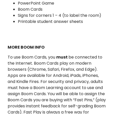
PowerPoint Game
Boom Cards
Signs for corners 1 – 4 (to label the room)
Printable student answer sheets
MORE BOOM INFO
To use Boom Cards, you
must
be connected to
the Internet. Boom Cards play on modern
browsers (Chrome, Safari, Firefox, and Edge).
Apps are available for Android, iPads, iPhones,
and Kindle Fires. For security and privacy, adults
must have a Boom Learning account to use and
assign Boom Cards. You will be able to assign the
Boom Cards you are buying with “Fast Pins,” (play
provides instant feedback for self-grading Boom
Cards). Fast Play is always a free way for