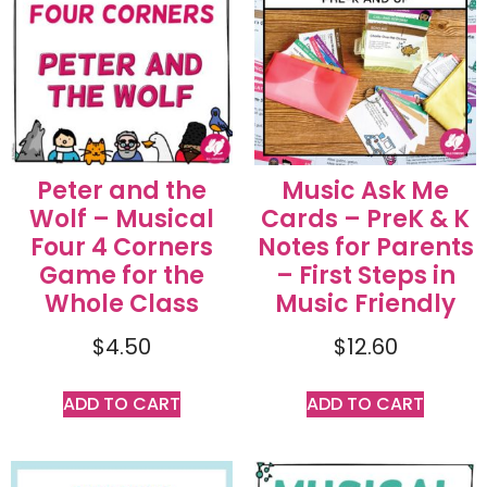
Peter and the
Music Ask Me
Wolf – Musical
Cards – PreK & K
Four 4 Corners
Notes for Parents
Game for the
– First Steps in
Whole Class
Music Friendly
$
4.50
$
12.60
ADD TO CART
ADD TO CART