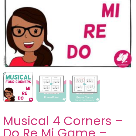
Musical 4 Corners –
Do Re Mi Game –