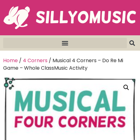
Home
/
4 Corners
/ Musical 4 Corners – Do Re Mi
Game – Whole ClassMusic Activity