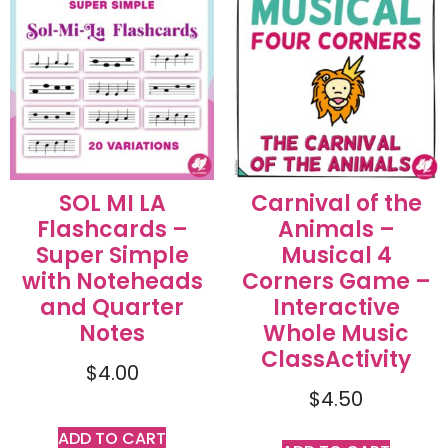
SOL MI LA
Carnival of the
Flashcards –
Animals –
Super Simple
Musical 4
with Noteheads
Corners Game –
and Quarter
Interactive
Notes
Whole Music
ClassActivity
$
4.00
$
4.50
ADD TO CART