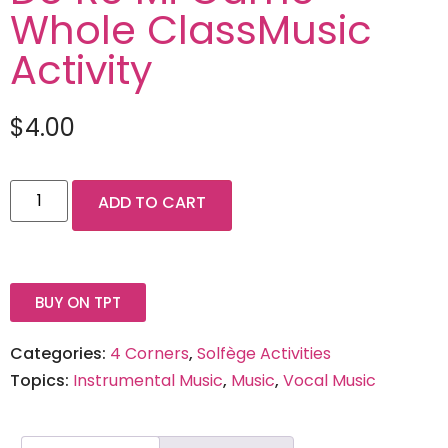
Whole ClassMusic
Activity
$
4.00
ADD TO CART
BUY ON TPT
Categories:
4 Corners
,
Solfège Activities
Topics:
Instrumental Music
,
Music
,
Vocal Music