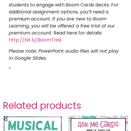
students to engage with Boom Cards decks. For
additional assignment options, you’ll need a
premium account.
If you are new to Boom
Learning, you will be offered a free trial of our
premium account.
Read here for details:
http://bit.ly/BoomTrial
.
Please note: PowerPoint audio files will not play
in Google Slides.
“
Related products