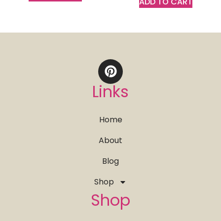
ADD TO CART
Links
Home
About
Blog
Shop
Shop