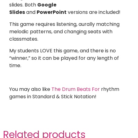
slides. Both
Google
Slides
and
PowerPoint
versions are included!
This game requires listening, aurally matching
melodic patterns, and changing seats with
classmates.
My students LOVE this game, and there is no
“winner,” so it can be played for any length of
time.
You may also like
The Drum Beats For
rhythm
games in Standard & Stick Notation!
Related products