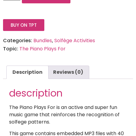
BUY ON TPT
Categories:
Bundles
,
Solfège Activities
Topic:
The Piano Plays For
Description
Reviews (0)
description
The Piano Plays For is an active and super fun
music game that reinforces the recognition of
solfege patterns.
This game contains embedded MP3 files with 40