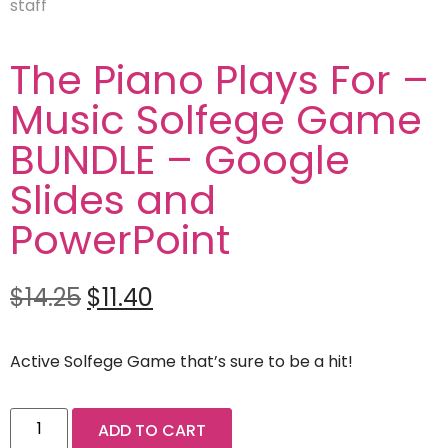
The Piano Plays For –
Music Solfege Game
BUNDLE – Google
Slides and
PowerPoint
$
14.25
$
11.40
Active Solfege Game that’s sure to be a hit!
ADD TO CART