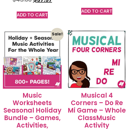
ADD TO CART
ADD TO CART
Sale!
Music
Musical 4
Worksheets
Corners – Do Re
Seasonal Holiday
Mi Game – Whole
Bundle – Games,
ClassMusic
Activities,
Activity