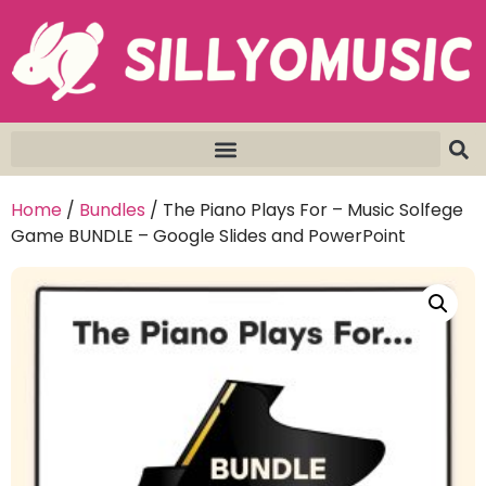
Home
/
Bundles
/ The Piano Plays For – Music Solfege
Game BUNDLE – Google Slides and PowerPoint