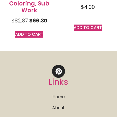
Coloring, Sub
$
4.00
Work
$
82.87
$
66.30
ADD TO CART
ADD TO CART
Links
Home
About