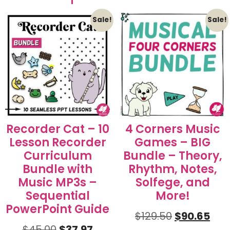
Sale!
Sale!
Recorder Cat – 10
4 Corners Music
Lesson Recorder
Games – BIG
Curriculum
Bundle – Theory,
Bundle with
Rhythm, Notes,
Music MP3s –
Solfege, and
Sequential
More!
PowerPoint Guide
$
129.50
$
90.65
$
45.00
$
37.97